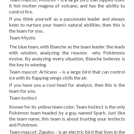
it hot molten magma of volcano, and has the ability to
control fire.
If you think yourself as a passionate leader and always
keen to nurture your team’s natural abilities, then this is
the team for you.
Team Mystic
The blue team, with Blanche as the team leader. She leads
with wisdom, analyzing the reasons why Pokémons
evolve. By analyzing every situation, Blanche believes is
the key to winning.
Team mascot: Articuno – is a large bird that can control
ice with its flapping wings chills the air.
If you have you a cool head for analysis, then this is the
team for you.
Team Instinct
Known for its yellow team color, Team Instinct is the only
Pokémon team headed by a guy, named Spark. Just like
the team name, this team is about trusting your instincts
and Pokémon.
Team mascot: Zapdos – is an electric bird that lives in the