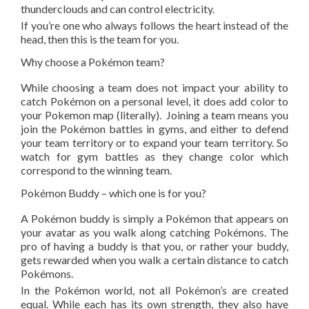
thunderclouds and can control electricity.
If you’re one who always follows the heart instead of the
head, then this is the team for you.
Why choose a Pokémon team?
While choosing a team does not impact your ability to
catch Pokémon on a personal level, it does add color to
your Pokemon map (literally). Joining a team means you
join the Pokémon battles in gyms, and either to defend
your team territory or to expand your team territory. So
watch for gym battles as they change color which
correspond to the winning team.
Pokémon Buddy – which one is for you?
A Pokémon buddy is simply a Pokémon that appears on
your avatar as you walk along catching Pokémons. The
pro of having a buddy is that you, or rather your buddy,
gets rewarded when you walk a certain distance to catch
Pokémons.
In the Pokémon world, not all Pokémon’s are created
equal. While each has its own strength, they also have