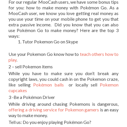
For our regular MooCash users, we have some bonus tips
for you: how to make money with Pokémon Go. As a
MooCash user, we know you love getting real money as
you use your time on your mobile phone to get you that
extra passive income. Did you know that you can also
use Pokémon Go to make money? Here are the top 3
ways:
Tutor Pokemon Go on Skype
Use your Pokemon Go know how to
teach others how to
play
.
2 – sell Pokemon items
While you have to make sure you don’t break any
copyright laws, you could cash in on the Pokemon craze,
like selling
Pokémon balls
or locally sell
Pokemon
cupcakes
3 -Be a Pokémon Driver
While driving around chasing Pokemons is dangerous,
offering a driving service for Pokemon gamers
is an easy
way to make money.
Tell us: Do you enjoy playing Pokémon Go?