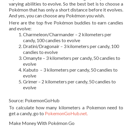
varying abilities to evolve. So the best bet is to choose a
Pokémon that has only a short distance before it evolves.
And yes, you can choose any Pokémon you wish.
Here are the top five Pokémon buddies to earn candies
and evolve:
Charmeleon/Charmander – 2 kilometers per
candy, 100 candies to evolve
Dratini/Dragonair – 3 kilometers per candy, 100
candies to evolve
Omanyte –
3 kilometers per candy, 50 candies to
evolve
Kabuto – 3 kilometers per candy, 50 candies to
evolve
Grimer –
2 kilometers per candy, 50 candies to
evolve
Source: PokemonGoHub
To calculate how many kilometers a Pokemon need to
get a candy, go to
PokemonGoHub.net.
Make Money With Pokémon Go