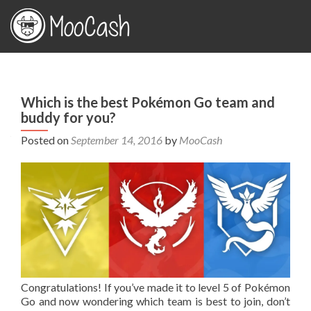
Which is the best Pokémon Go team and
buddy for you?
Posted on
September 14, 2016
by
MooCash
Congratulations! If you’ve made it to level 5 of Pokémon
Go and now wondering which team is best to join, don’t