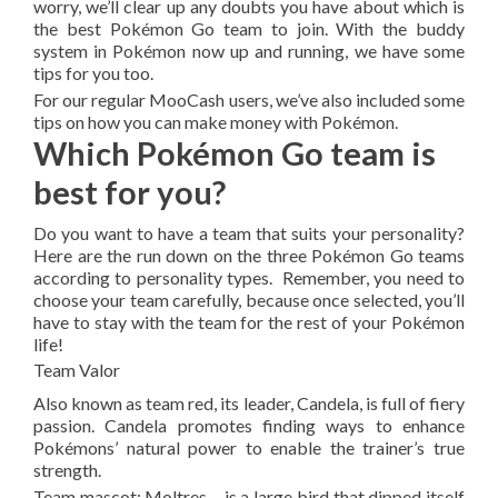
worry, we’ll clear up any doubts you have about which is
the best Pokémon Go team to join. With the buddy
system in Pokémon now up and running, we have some
tips for you too.
For our regular MooCash users, we’ve also included some
tips on how you can make money with Pokémon.
Which Pokémon Go team is
best for you?
Do you want to have a team that suits your personality?
Here are the run down on the three Pokémon Go teams
according to personality types. Remember, you need to
choose your team carefully, because once selected, you’ll
have to stay with the team for the rest of your Pokémon
life!
Team Valor
Also known as team red, its leader, Candela, is full of fiery
passion. Candela promotes finding ways to enhance
Pokémons’ natural power to enable the trainer’s true
strength.
Team mascot: Moltres – is a large bird that dipped itself