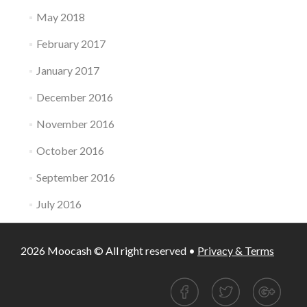
May 2018
February 2017
January 2017
December 2016
November 2016
October 2016
September 2016
July 2016
2026 Moocash © All right reserved •
Privacy & Terms