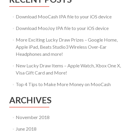
Download MooCash IPA file to your iOS device
Download MooJoy IPA file to your iOS device
More Exciting Lucky Draw Prizes – Google Home,
Apple iPad, Beats Studio3 Wireless Over‑Ear
Headphones and more!
New Lucky Draw Items – Apple Watch, Xbox One X,
Visa Gift Card and More!
Top 4 Tips to Make More Money on MooCash
ARCHIVES
November 2018
June 2018