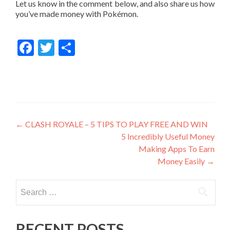
Let us know in the comment below, and also share us how
you’ve made money with Pokémon.
Facebook
Twitter
Share
Post
←
CLASH ROYALE – 5 TIPS TO PLAY FREE AND WIN
5 Incredibly Useful Money
navigation
Making Apps To Earn
Money Easily
→
Search
for:
RECENT POSTS