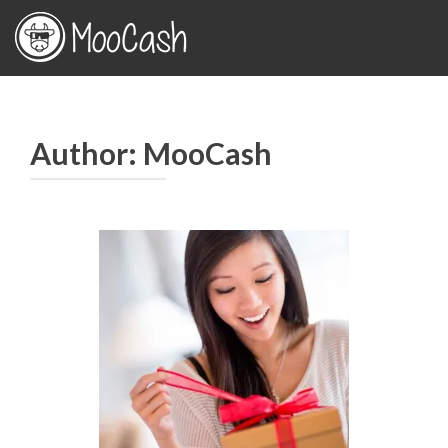
Author:
MooCash