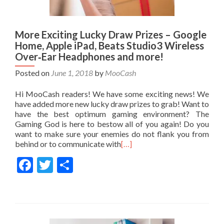
More Exciting Lucky Draw Prizes – Google
Home, Apple iPad, Beats Studio3 Wireless
Over‑Ear Headphones and more!
Posted on
June 1, 2018
by
MooCash
Hi MooCash readers! We have some exciting news! We
have added more new lucky draw prizes to grab! Want to
have the best optimum gaming environment? The
Gaming God is here to bestow all of you again! Do you
want to make sure your enemies do not flank you from
behind or to communicate with
[…]
Facebook
Twitter
Share