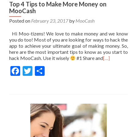
Top 4 Tips to Make More Money on
MooCash
Posted on
February 23, 2017
by
MooCash
Hi Moo-tizens! We love to make money and we know
you do too! Most of you are looking for ways to hack the
app to achieve your ultimate goal of making money. So,
here are the most important tips to know as you start to
hack MooCash. Use it wisely
#1 Share and
[…]
Facebook
Twitter
Share