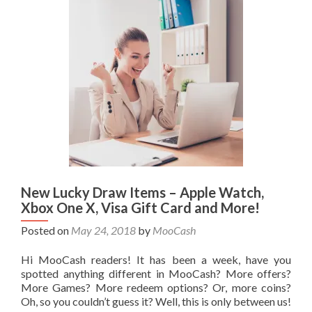
New Lucky Draw Items – Apple Watch,
Xbox One X, Visa Gift Card and More!
Posted on
May 24, 2018
by
MooCash
Hi MooCash readers! It has been a week, have you
spotted anything different in MooCash? More offers?
More Games? More redeem options? Or, more coins?
Oh, so you couldn’t guess it? Well, this is only between us!