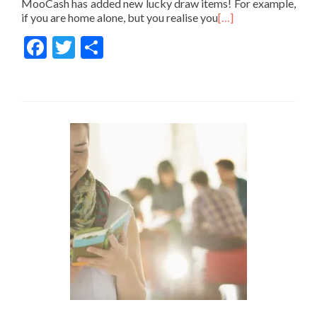
MooCash has added new lucky draw items! For example,
if you are home alone, but you realise you
[…]
Facebook
Twitter
Share