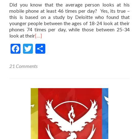
Did you know that the average person looks at his
mobile phone at least 46 times per day? Yes, its true –
this is based on a study by Deloitte who found that
younger people between the ages of 18-24 look at their
phones 74 times per day, while those between 25-34
look at their
[…]
Facebook
Twitter
Share
21 Comments