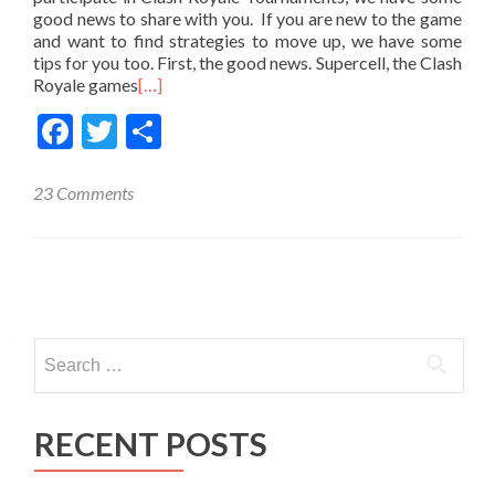
good news to share with you. If you are new to the game
and want to find strategies to move up, we have some
tips for you too. First, the good news. Supercell, the Clash
Royale games
[…]
Facebook
Twitter
Share
23 Comments
Posts
navigation
Search
for:
RECENT POSTS