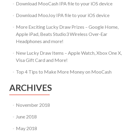
Download MooCash IPA file to your iOS device
Download MooJoy IPA file to your iOS device
More Exciting Lucky Draw Prizes – Google Home,
Apple iPad, Beats Studio3 Wireless Over‑Ear
Headphones and more!
New Lucky Draw Items – Apple Watch, Xbox One X,
Visa Gift Card and More!
Top 4 Tips to Make More Money on MooCash
ARCHIVES
November 2018
June 2018
May 2018