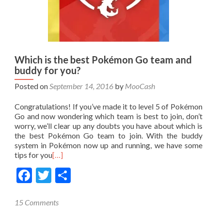
Which is the best Pokémon Go team and
buddy for you?
Posted on
September 14, 2016
by
MooCash
Congratulations! If you’ve made it to level 5 of Pokémon
Go and now wondering which team is best to join, don’t
worry, we’ll clear up any doubts you have about which is
the best Pokémon Go team to join. With the buddy
system in Pokémon now up and running, we have some
tips for you
[…]
Facebook
Twitter
Share
15 Comments