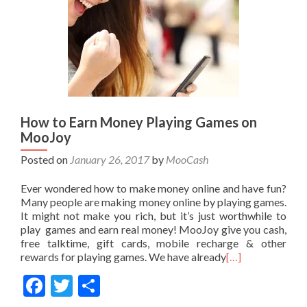
How to Earn Money Playing Games on
MooJoy
Posted on
January 26, 2017
by
MooCash
Ever wondered how to make money online and have fun?
Many people are making money online by playing games.
It might not make you rich, but it’s just worthwhile to
play games and earn real money! MooJoy give you cash,
free talktime, gift cards, mobile recharge & other
rewards for playing games. We have already
[…]
Facebook
Twitter
Share