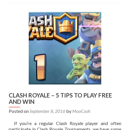
CLASH ROYALE – 5 TIPS TO PLAY FREE
AND WIN
Posted on
September 8, 2016
by
MooCash
If you’re a regular Clash Royale player and often
participate in Clash Royale Tournaments, we have some