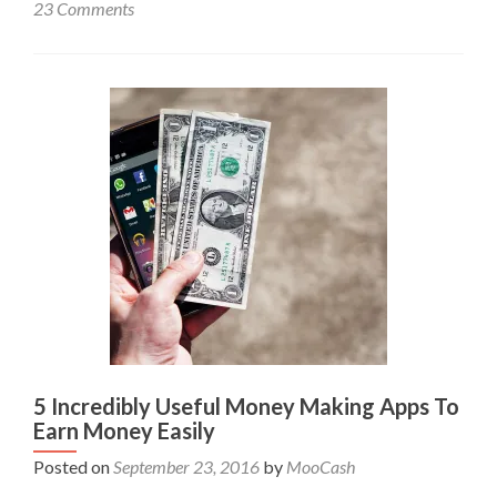
23 Comments
5 Incredibly Useful Money Making Apps To
Earn Money Easily
Posted on
September 23, 2016
by
MooCash