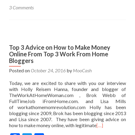
3 Comments
Top 3 Advice on How to Make Money
Online From Top 3 Work From Home
Bloggers
Posted on
October 24, 2016
by
MooCash
Today, we are excited to share with you our interview
with Holly Reisem Hanna, founder and blogger of
TheWorkAtHomeWoman.com , Brok Webb of
FullTimeJob iFromHome.com. and Lisa Mills
of workathomemomrevolution.com Holly has been
blogging since 2009, Brok has been blogging since 2013
and Lisa since 2007. They have been giving advice on
how to make money online, with legitimate
[…]