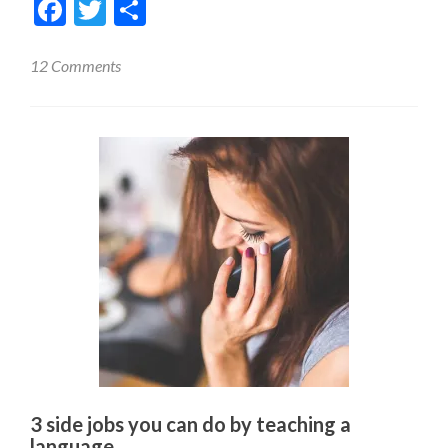
Facebook
Twitter
Share
12 Comments
3 side jobs you can do by teaching a
language