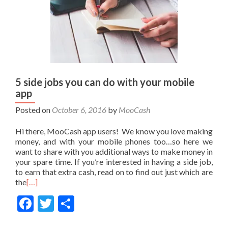
5 side jobs you can do with your mobile
app
Posted on
October 6, 2016
by
MooCash
Hi there, MooCash app users! We know you love making
money, and with your mobile phones too…so here we
want to share with you additional ways to make money in
your spare time. If you’re interested in having a side job,
to earn that extra cash, read on to find out just which are
the
[…]
Facebook
Twitter
Share