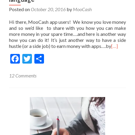
Posted on
October 20, 2016
by
MooCash
Hi there, MooCash app users! We know you love money
and so we’d like to share with you how you can make
more money in your spare time….and here is another way
how you can do it! It’s just another way to have a side
hustle (or a side job) to earn money with apps….by
[…]
Facebook
Twitter
Share
12 Comments