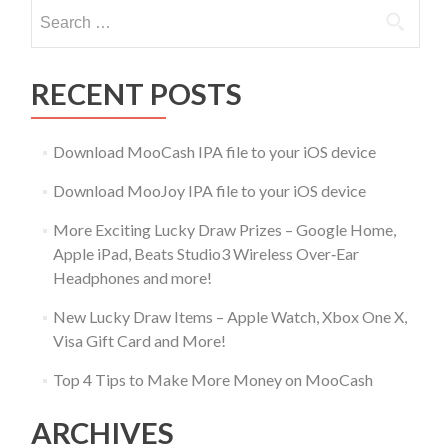
Search
for:
RECENT POSTS
Download MooCash IPA file to your iOS device
Download MooJoy IPA file to your iOS device
More Exciting Lucky Draw Prizes – Google Home,
Apple iPad, Beats Studio3 Wireless Over‑Ear
Headphones and more!
New Lucky Draw Items – Apple Watch, Xbox One X,
Visa Gift Card and More!
Top 4 Tips to Make More Money on MooCash
ARCHIVES