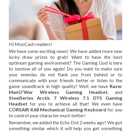
Hi MooCash readers!
We have some exciting news! We have added more new
lucky draw prizes to grab! Want to have the best
optimum gaming environment? The Gaming God is here
to bestow all of you again! Do you want to make sure
your enemies do not flank you from behind or to
communicate with your friends better or listen to the
game soundtrack in high quality? Well, we have
Razer
ManO’War Wireless Gaming Headset
, and
SteelSeries Arctis 7 Wireless 7.1 DTS Gaming
Headset
for you to achieve all that! We even have
CORSAIR K68 Mechanical Gaming Keyboard
for you
to control your character much better!
Remember
,
we added the Echo Dot 2 weeks ago? We got
something similar which it
will
help you get something