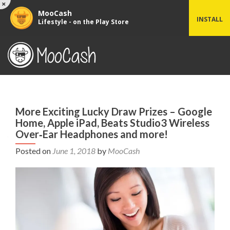
×
MooCash
INSTALL
Lifestyle - on the Play Store
More Exciting Lucky Draw Prizes – Google
Home, Apple iPad, Beats Studio3 Wireless
Over‑Ear Headphones and more!
Posted on
June 1, 2018
by
MooCash