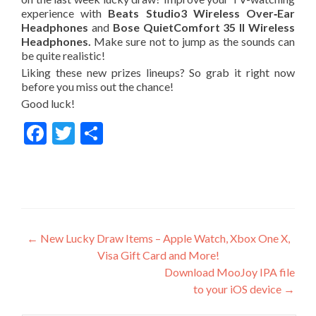
experience with
Beats Studio3 Wireless Over‑Ear
Headphones
and
Bose QuietComfort 35 II Wireless
Headphones.
Make sure not to jump as the sounds can
be quite realistic!
Liking these new prizes lineup
s
? So grab it right now
before you miss out the chance!
Good luck!
Facebook
Twitter
Share
Post
←
New Lucky Draw Items – Apple Watch, Xbox One X,
Visa Gift Card and More!
navigation
Download MooJoy IPA file
to your iOS device
→