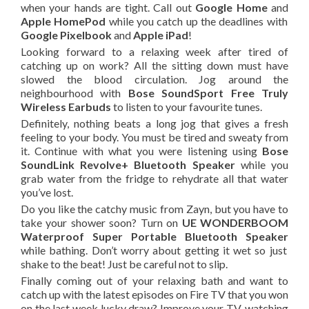
when your hands are tight. Call out
Google Home
and
Apple HomePod
while you catch up the deadlines with
Google Pixelbook
and
Apple iPad
!
Looking forward to a relaxing week after tired of
catching up on work?
All the sitting down must have
slowed the blood circulation. Jog around the
neighbourhood with
Bose SoundSport Free Truly
Wireless Earbuds
to listen to your favourite tunes.
Definitely, nothing beats a long jog that gives a fresh
feeling to your body.
You must be tired and sweaty from
it. Continue
with
what you were listening
using
Bose
SoundLink Revolve+ Bluetooth Speaker
while you
grab water from the fridge to rehydrate all that water
you’ve lost.
Do you like the catchy music from Zayn, but you have to
take your shower soon?
Turn on
UE WONDERBOOM
Waterproof Super Portable Bluetooth Speaker
while bathing. Don’t worry about getting it wet so just
shake to the beat! Just be careful not to slip.
Finally coming out
of
your relaxing bath and want to
catch up with the latest episodes on Fire TV that you won
on
the
last week lucky draw? Improve your TV-watching