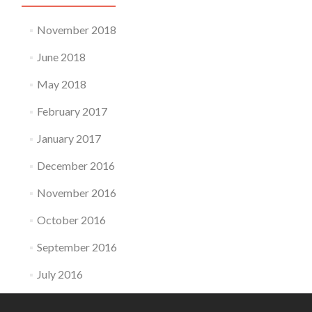
November 2018
June 2018
May 2018
February 2017
January 2017
December 2016
November 2016
October 2016
September 2016
July 2016